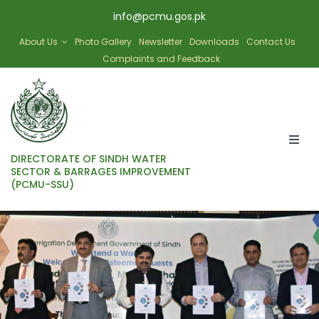
Skip
info@pcmu.gos.pk
to
content
About Us
Photo Gallery
Newsletter
Downloads
Contact Us
Complaints and Feedback
Togg
DIRECTORATE OF SINDH WATER
Navi
SECTOR & BARRAGES IMPROVEMENT
(PCMU-SSU)
HOME
SBIP
SWAT