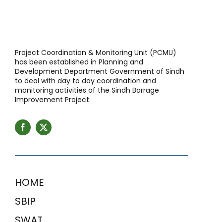
Project Coordination & Monitoring Unit (PCMU)
has been established in Planning and
Development Department Government of Sindh
to deal with day to day coordination and
monitoring activities of the Sindh Barrage
Improvement Project.
HOME
SBIP
SWAT