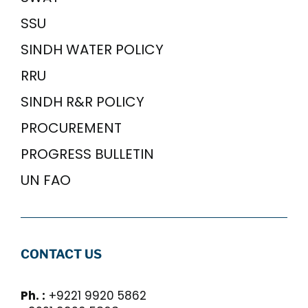
SSU
SINDH WATER POLICY
RRU
SINDH R&R POLICY
PROCUREMENT
PROGRESS BULLETIN
UN FAO
CONTACT US
Ph. :
+9221 9920 5862