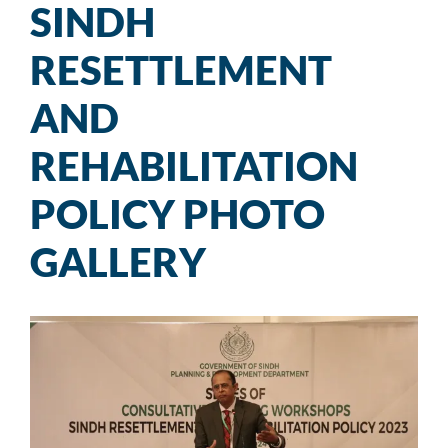
SINDH
RESETTLEMENT
AND
REHABILITATION
POLICY PHOTO
GALLERY