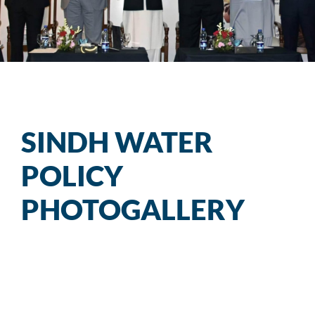
SSU
Sindh Water Policy
RRU
Sindh R&R Policy
SINDH WATER
PROCUREMENT
POLICY
Progress Bulletin
PHOTOGALLERY
UN FAO