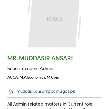
MR. MUDDASIR ANSARI
Superintendent Admin
ACCA, M.A Economics, M.Com
muddasir.ansari@pcmu.gos.pk
All Admin related matters in Current role,