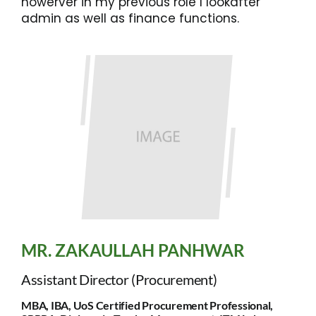
howerver in my previous role I lookafter
admin as well as finance functions.
MR. ZAKAULLAH PANHWAR
Assistant Director (Procurement)
MBA, IBA, UoS Certified Procurement Professional,