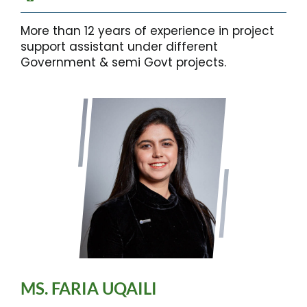
More than 12 years of experience in project
support assistant under different
Government & semi Govt projects.
MS. FARIA UQAILI