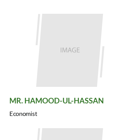
MR. HAMOOD-UL-HASSAN
Economist