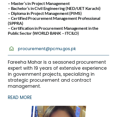
– Master’s in Project Management
– Bachelor’s in Civil Engineering (NED/UET Karachi)
– Diploma in Project Management (PIMS)
– Certified Procurement Management Professional
(SPPRA)
– Certification in Procurement Management in the
Public Sector (WORLD BANK – ITCILO)
procurement@pcmu.gos.pk
Fareeha Mahar is a seasoned procurement
expert with 19 years of extensive experience
in government projects, specializing in
strategic procurement and contract
management.
READ MORE