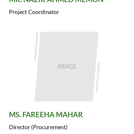
Project Coordinator
MS. FAREEHA MAHAR
Director (Procurement)