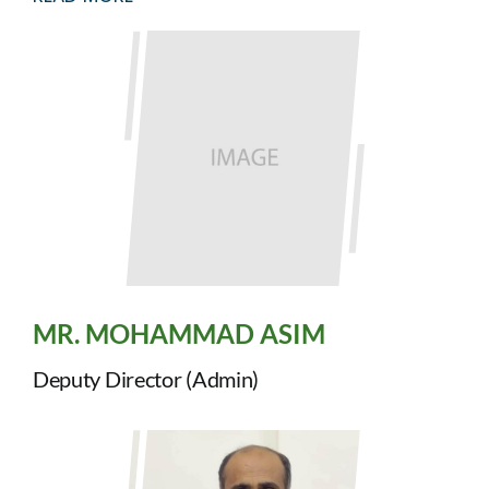
MR. MOHAMMAD ASIM
Deputy Director (Admin)