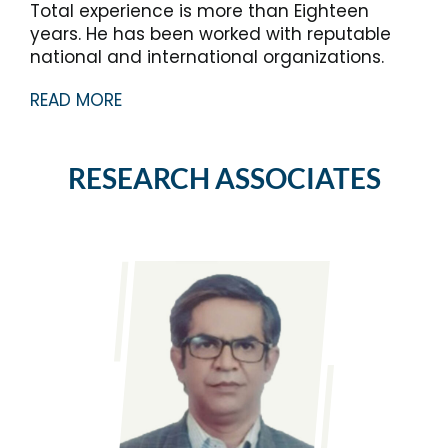
Total experience is more than Eighteen
years. He has been worked with reputable
national and international organizations.
READ MORE
RESEARCH ASSOCIATES