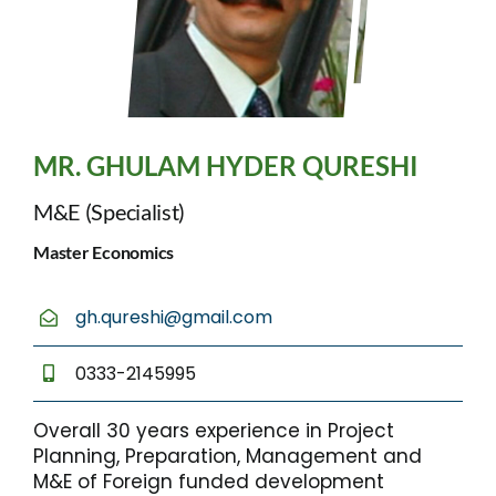
MR. GHULAM HYDER QURESHI
M&E (Specialist)
Master Economics
gh.qureshi@gmail.com
0333-2145995
Overall 30 years experience in Project
Planning, Preparation, Management and
M&E of Foreign funded development