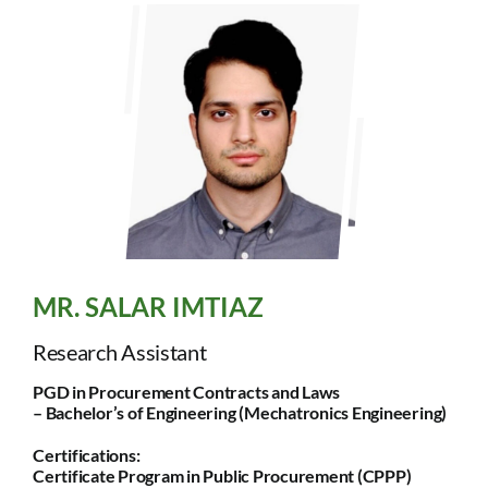
MR. SALAR IMTIAZ
Research Assistant
PGD in Procurement Contracts and Laws
– Bachelor’s of Engineering (Mechatronics Engineering)
Certifications:
Certificate Program in Public Procurement (CPPP)