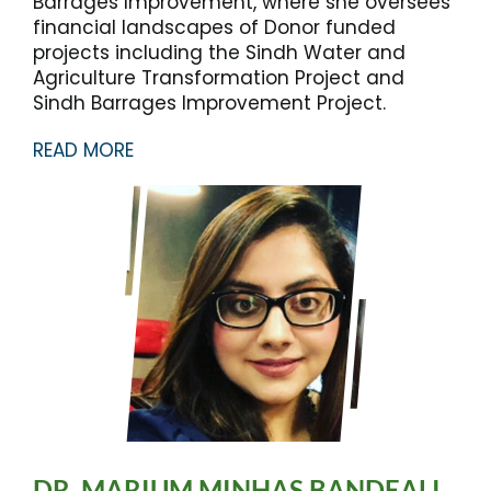
Barrages Improvement, where she oversees
financial landscapes of Donor funded
projects including the Sindh Water and
Agriculture Transformation Project and
Sindh Barrages Improvement Project.
READ MORE
DR. MARIUM MINHAS BANDEALI