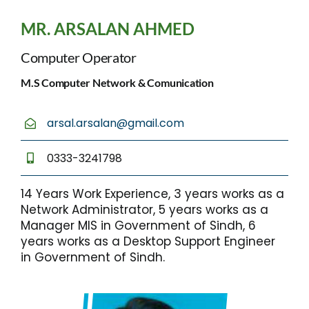
MR. ARSALAN AHMED
Computer Operator
M.S Computer Network & Comunication
arsal.arsalan@gmail.com
0333-3241798
14 Years Work Experience, 3 years works as a
Network Administrator, 5 years works as a
Manager MIS in Government of Sindh, 6
years works as a Desktop Support Engineer
in Government of Sindh.