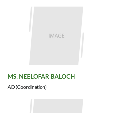
MS. NEELOFAR BALOCH
AD (Coordination)