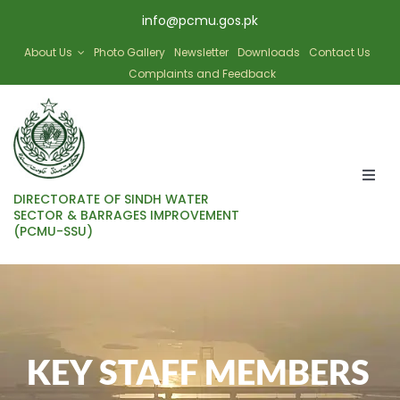
Skip
info@pcmu.gos.pk
to
content
About Us
Photo Gallery
Newsletter
Downloads
Contact Us
Complaints and Feedback
Togg
DIRECTORATE OF SINDH WATER
Navi
SECTOR & BARRAGES IMPROVEMENT
(PCMU-SSU)
HOME
SBIP
KEY STAFF MEMBERS
SWAT