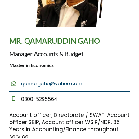
MR. QAMARUDDIN GAHO
Manager Accounts & Budget
Master in Economics
qamargaho@yahoo.com
0300-5295564
Account officer, Directorate / SWAT, Account
officer SBIP, Account officer WSIP/NDP, 35
Years in Accounting/Finance throughout
service.