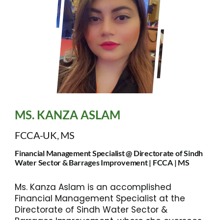
MS. KANZA ASLAM
FCCA-UK, MS
Financial Management Specialist @ Directorate of Sindh
Water Sector & Barrages Improvement | FCCA | MS
Ms. Kanza Aslam is an accomplished
Financial Management Specialist at the
Directorate of Sindh Water Sector &