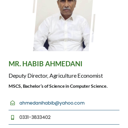
MR. HABIB AHMEDANI
Deputy Director, Agriculture Economist
MSCS, Bachelor’s of Science in Computer Science.
ahmedanihabib@yahoo.com
0331-3833402