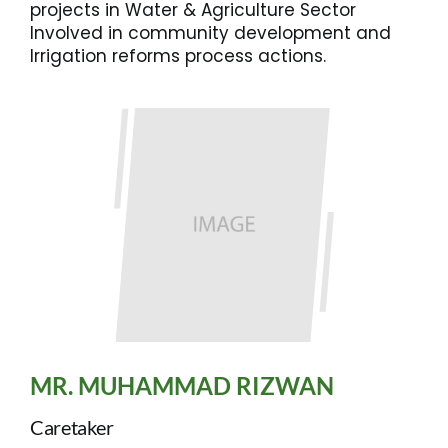
projects in Water & Agriculture Sector
Involved in community development and
Irrigation reforms process actions.
MR. MUHAMMAD RIZWAN
Caretaker