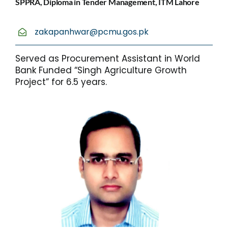
SPPRA, Diploma in Tender Management, ITM Lahore
zakapanhwar@pcmu.gos.pk
Served as Procurement Assistant in World
Bank Funded “Singh Agriculture Growth
Project” for 6.5 years.