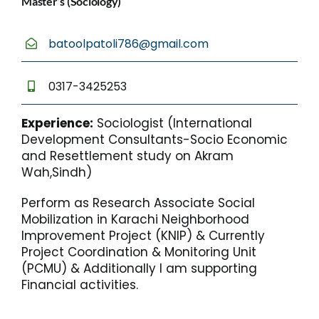
Master’s (Sociology)
batoolpatoli786@gmail.com
0317-3425253
Experience:
Sociologist (International
Development Consultants-Socio Economic
and Resettlement study on Akram
Wah,Sindh)
Perform as Research Associate Social
Mobilization in Karachi Neighborhood
Improvement Project (KNIP) & Currently
Project Coordination & Monitoring Unit
(PCMU) & Additionally I am supporting
Financial activities.