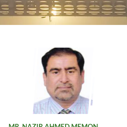
SSU
Sindh Water Policy
RRU
Sindh R&R Policy
PROCUREMENT
Progress Bulletin
UN FAO
MR. NAZIR AHMED MEMON