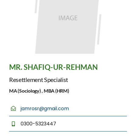
MR. SHAFIQ-UR-REHMAN
Resettlement Specialist
MA (Sociology) , MBA (HRM)
jamrosr@gmail.com
0300-5323447