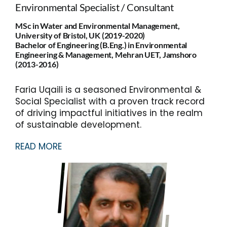
Environmental Specialist / Consultant
MSc in Water and Environmental Management,
University of Bristol, UK (2019-2020)
Bachelor of Engineering (B.Eng.) in Environmental
Engineering & Management, Mehran UET, Jamshoro
(2013-2016)
Faria Uqaili is a seasoned Environmental &
Social Specialist with a proven track record
of driving impactful initiatives in the realm
of sustainable development.
READ MORE