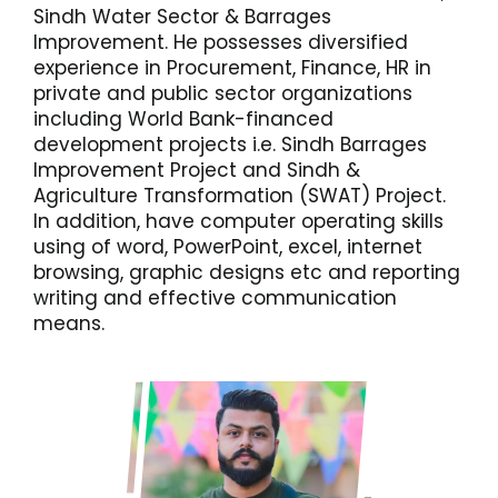
Sindh Water Sector & Barrages
Improvement. He possesses diversified
experience in Procurement, Finance, HR in
private and public sector organizations
including World Bank-financed
development projects i.e. Sindh Barrages
Improvement Project and Sindh &
Agriculture Transformation (SWAT) Project.
In addition, have computer operating skills
using of word, PowerPoint, excel, internet
browsing, graphic designs etc and reporting
writing and effective communication
means.