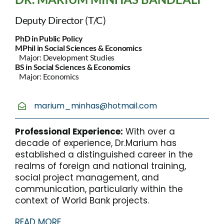
Deputy Director (T/C)
PhD in Public Policy
MPhil in Social Sciences & Economics
Major: Development Studies
BS in Social Sciences & Economics
Major: Economics
marium_minhas@hotmail.com
Professional Experience:
With over a
decade of experience, Dr.Marium has
established a distinguished career in the
realms of foreign and national training,
social project management, and
communication, particularly within the
context of World Bank projects.
READ MORE