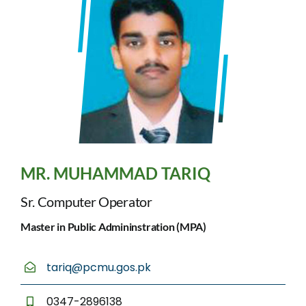
MR. MUHAMMAD TARIQ
Sr. Computer Operator
Master in Public Admininstration (MPA)
tariq@pcmu.gos.pk
0347-2896138