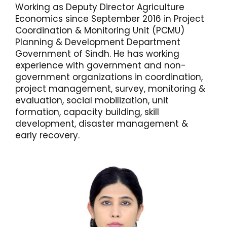
Working as Deputy Director Agriculture
Economics since September 2016 in Project
Coordination & Monitoring Unit (PCMU)
Planning & Development Department
Government of Sindh. He has working
experience with government and non-
government organizations in coordination,
project management, survey, monitoring &
evaluation, social mobilization, unit
formation, capacity building, skill
development, disaster management &
early recovery.