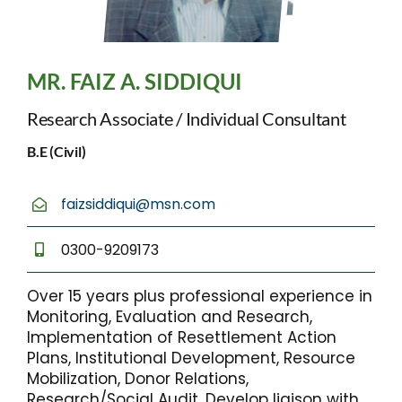
MR. FAIZ A. SIDDIQUI
Research Associate / Individual Consultant
B.E (Civil)
faizsiddiqui@msn.com
0300-9209173
Over 15 years plus professional experience in
Monitoring, Evaluation and Research,
Implementation of Resettlement Action
Plans, Institutional Development, Resource
Mobilization, Donor Relations,
Research/Social Audit, Develop liaison with