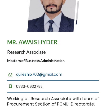
MR. AWAIS HYDER
Research Associate
Masters of Business Administration
qureshio700@gmail.com
0336-6932799
Working as Research Associate with team of
Procurement Section of PCMU-Directorate,