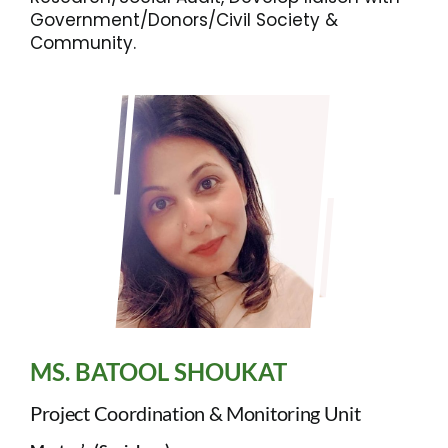
Government/Donors/Civil Society &
Community.
MS. BATOOL SHOUKAT
Project Coordination & Monitoring Unit