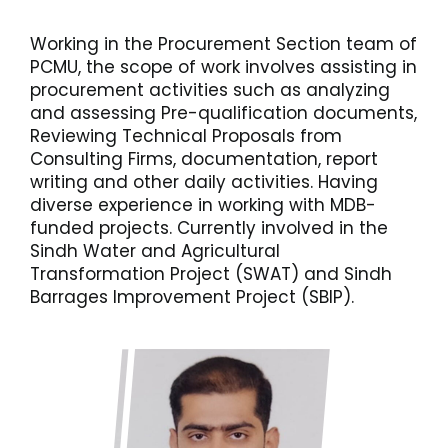
Working in the Procurement Section team of
PCMU, the scope of work involves assisting in
procurement activities such as analyzing
and assessing Pre-qualification documents,
Reviewing Technical Proposals from
Consulting Firms, documentation, report
writing and other daily activities. Having
diverse experience in working with MDB-
funded projects. Currently involved in the
Sindh Water and Agricultural
Transformation Project (SWAT) and Sindh
Barrages Improvement Project (SBIP).