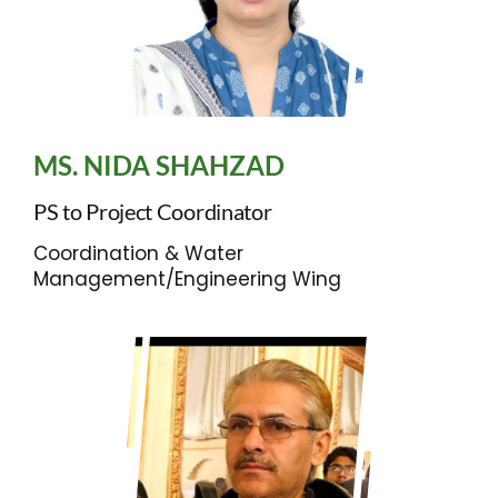
MS. NIDA SHAHZAD
PS to Project Coordinator
Coordination & Water
Management/Engineering Wing